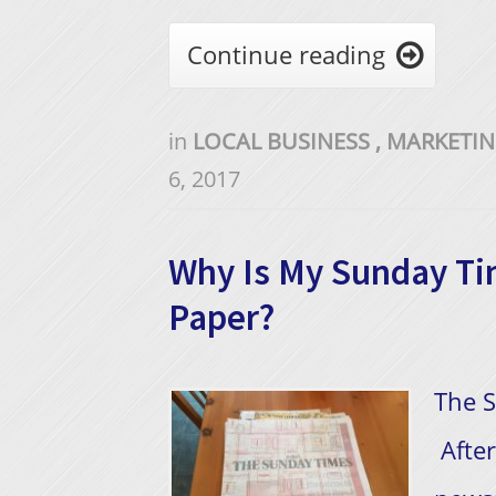
Continue reading

in
LOCAL BUSINESS
,
MARKETI
6, 2017
Why Is My Sunday Ti
Paper?
The S
After