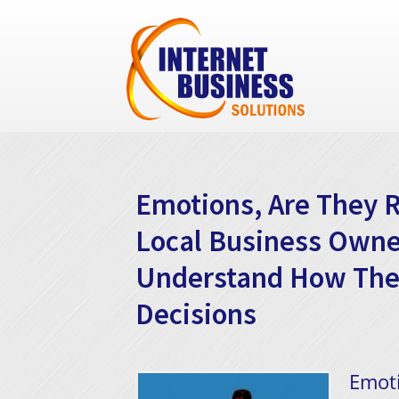
Emotions, Are They R
Local Business Owne
Understand How Thei
Decisions
Emoti