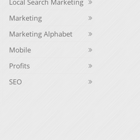
Local Search Marketing
Marketing
Marketing Alphabet
Mobile
Profits
SEO