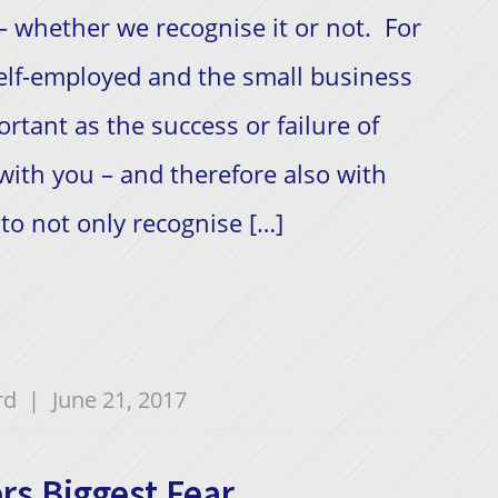
 – whether we recognise it or not. For
elf-employed and the small business
rtant as the success or failure of
 with you – and therefore also with
o not only recognise […]
rd
|
June 21, 2017
rs Biggest Fear