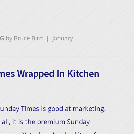
NG
by
Bruce Bird
|
January
mes Wrapped In Kitchen
unday Times is good at marketing.
 all, it is the premium Sunday