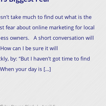
esn’t take much to find out what is the
st fear about online marketing for local
ess owners. A short conversation will
How can I be sure it will
ly, by: “But I haven’t got time to find
​ When your day is […]