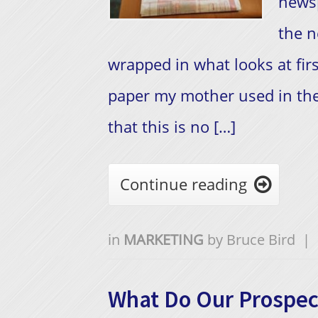
newsp
the n
wrapped in what looks at firs
paper my mother used in the
that this is no […]
Continue reading

in
MARKETING
by
Bruce Bird
|
What Do Our Prospec