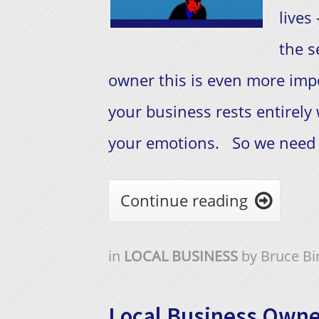
lives
the s
owner this is even more impo
your business rests entirely
your emotions. So we need t
Continue reading

in
LOCAL BUSINESS
by
Bruce Bi
Local Business Owne