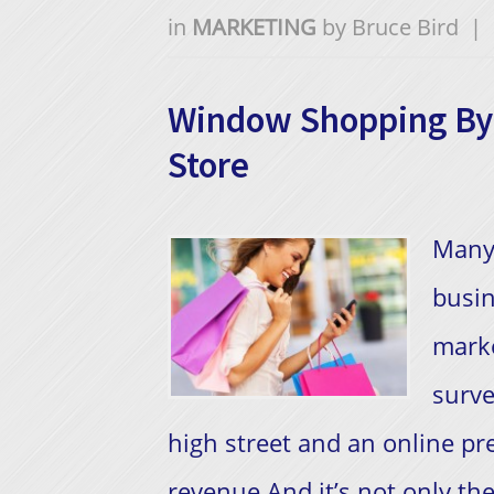
in
MARKETING
by
Bruce Bird
|
Window Shopping By 
Store
​Many
busin
marke
surve
high street and an online p
revenue.And it’s not only the