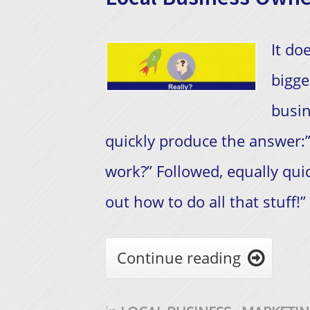
It do
bigge
busin
quickly produce the answer:”
work?” Followed, equally quick
out how to do all that stuff!”
Continue reading
