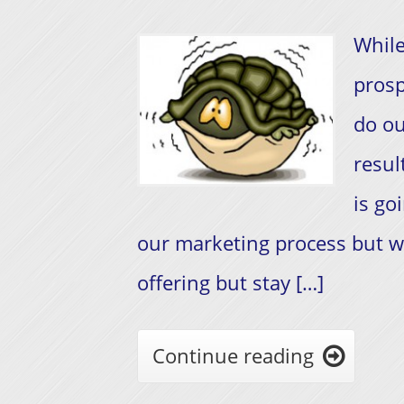
While
prosp
do ou
resul
is go
our marketing process but w
offering but stay […]
Continue reading
