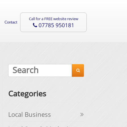
Call for a FREE website review
Contact
07785 950181

Categories
Local Business