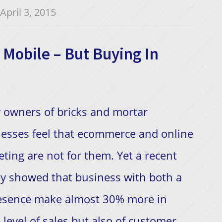
April 3, 2015
Mobile – But Buying In
 owners of bricks and mortar
esses feel that ecommerce and online
ting are not for them. Yet a recent
y showed that business with both a
resence make almost 30% more in
 level of sales but also of customer