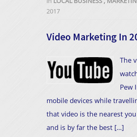
in
LOCAL BUSINESS
,
MARKETI
2017
Video Marketing In 2
The v
watch
Pew I
mobile devices while travellin
that video is the nearest you 
and is by far the best […]