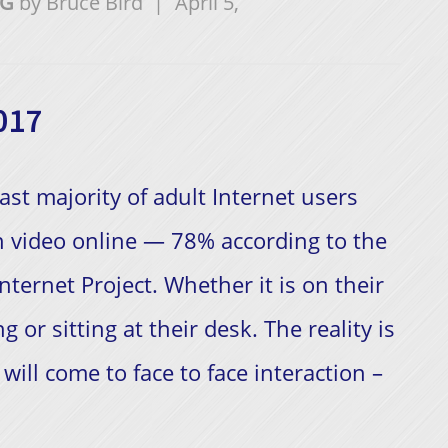
NG
by
Bruce Bird
|
April 5,
017
ast majority of adult Internet users
 video online — 78% according to the
nternet Project. Whether it is on their
g or sitting at their desk. The reality is
will come to face to face interaction –