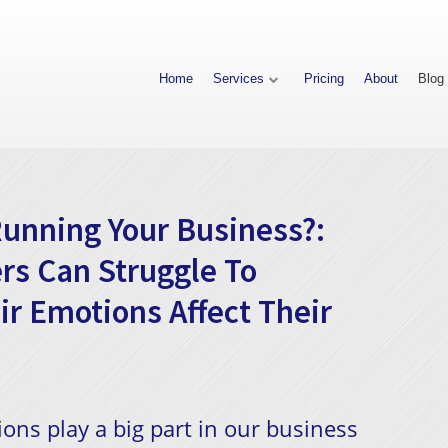
Home
Services
Pricing
About
Blog
unning Your Business?:
rs Can Struggle To
r Emotions Affect Their
ons play a big part in our business