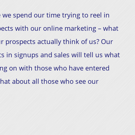
 we spend our time trying to reel in
ects with our online marketing – what
r prospects actually think of us? Our
ts in signups and sales will tell us what
ing on with those who have entered
hat about all those who see our