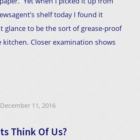
aper. Yet when I picked it up from
ewsagent’s shelf today I found it
t glance to be the sort of grease-proof
 kitchen. Closer examination shows
December 11, 2016
ts Think Of Us?