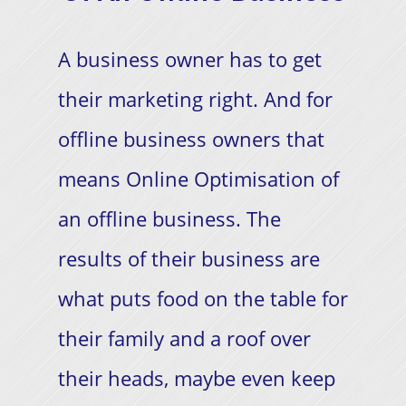
A business owner has to get
their marketing right. And for
offline business owners that
means Online Optimisation of
an offline business. The
results of their business are
what puts food on the table for
their family and a roof over
their heads, maybe even keep