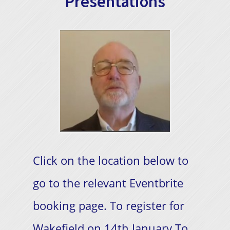
Presentations
Click on the location below to
go to the relevant Eventbrite
booking page. To register for
Wakefield on 14th January To