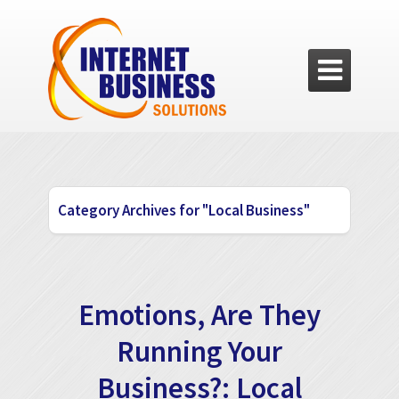

Category Archives for "Local Business"
Emotions, Are They
Running Your
Business?: Local