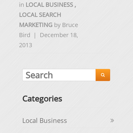
in
LOCAL BUSINESS
,
LOCAL SEARCH
MARKETING
by
Bruce
Bird
|
December 18,
2013

Categories
Local Business