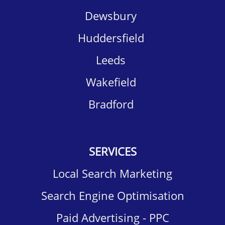
Dewsbury​
Huddersfield​
Leeds
Wakefield​
Bradford
SERVICES
Local Search Marketing
Search Engine Optimisation
Paid Advertising - PPC