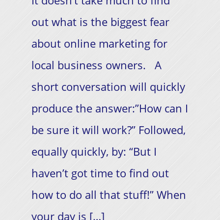
It doesn’t take much to find
out what is the biggest fear
about online marketing for
local business owners. A
short conversation will quickly
produce the answer:”How can I
be sure it will work?” Followed,
equally quickly, by: “But I
haven’t got time to find out
how to do all that stuff!”​ When
your day is […]