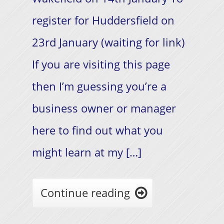
register for Huddersfield on
23rd January (waiting for link)
If you are visiting this page
then I’m guessing you’re a
business owner or manager
here to find out what you
might learn at my […]
Continue reading
