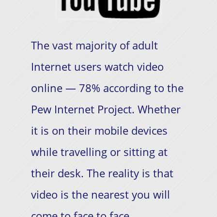
The vast majority of adult
Internet users watch video
online — 78% according to the
Pew Internet Project. Whether
it is on their mobile devices
while travelling or sitting at
their desk. The reality is that
video is the nearest you will
come to face to face