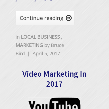
Continue reading

in
LOCAL BUSINESS
,
MARKETING
by
Bruce
Bird
|
April 5, 2017
Video Marketing In
2017