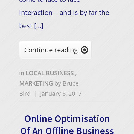
interaction – and is by far the
best […]
Continue reading

in
LOCAL BUSINESS
,
MARKETING
by
Bruce
Bird
|
January 6, 2017
Online Optimisation
Of An Offline Business