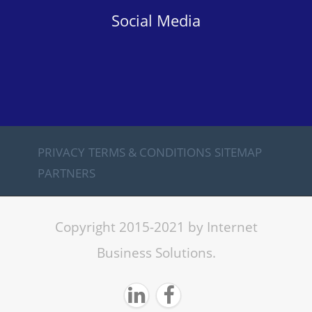
Social Media
PRIVACY
TERMS & CONDITIONS
SITEMAP
PARTNERS
Copyright 2015-2021 by Internet
Business Solutions.

