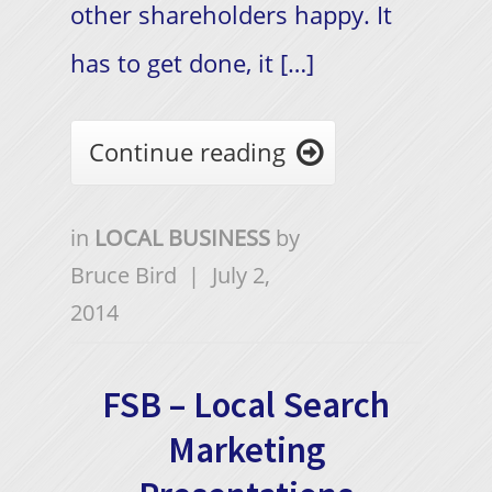
other shareholders happy. It
has to get done, it […]
Continue reading

in
LOCAL BUSINESS
by
Bruce Bird
|
July 2,
2014
FSB – Local Search
Marketing