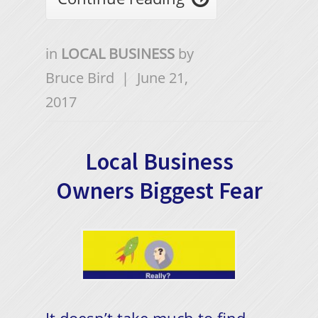
in
LOCAL BUSINESS
by
Bruce Bird
|
June 21,
2017
Local Business
Owners Biggest Fear