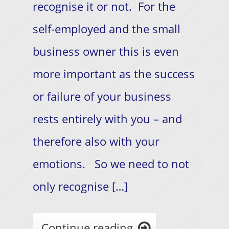
recognise it or not. For the
self-employed and the small
business owner this is even
more important as the success
or failure of your business
rests entirely with you – and
therefore also with your
emotions. So we need to not
only recognise […]
Continue reading
