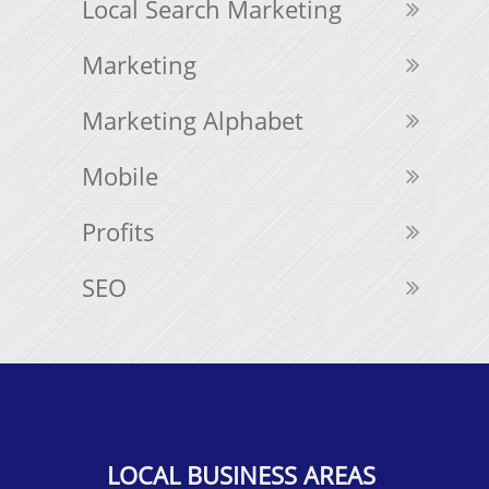
Local Search Marketing
Marketing
Marketing Alphabet
Mobile
Profits
SEO
LOCAL BUSINESS AREAS