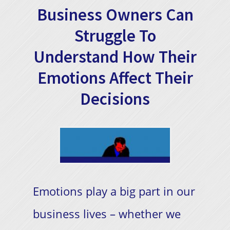
Business Owners Can
Struggle To
Understand How Their
Emotions Affect Their
Decisions
Emotions play a big part in our
business lives – whether we