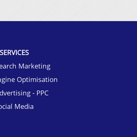
SERVICES
Search Marketing
ngine Optimisation
dvertising - PPC
ocial Media