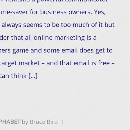
ime-saver for business owners. Yes,
 always seems to be too much of it but
der that all online marketing is a
ers game and some email does get to
target market – and that email is free –
can think […]
LPHABET
by
Bruce Bird
|