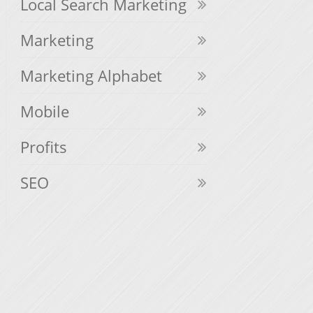
Local Search Marketing
Marketing
Marketing Alphabet
Mobile
Profits
SEO