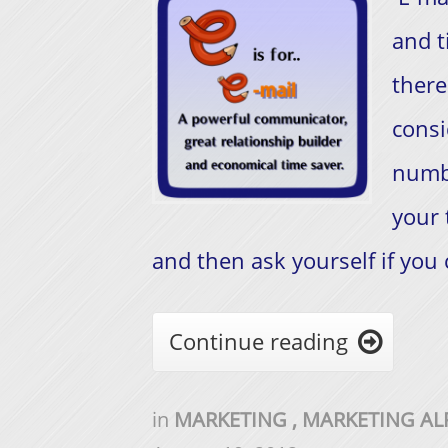
and t
there
consi
numb
your 
and then ask yourself if you 
Continue reading

in
MARKETING
,
MARKETING A