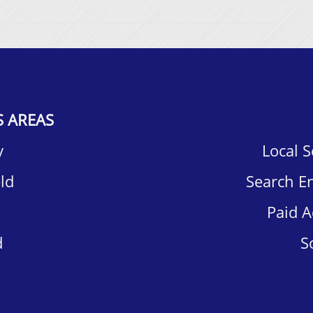
S AREAS
​
Local 
d​
Search E
Paid A
​
S