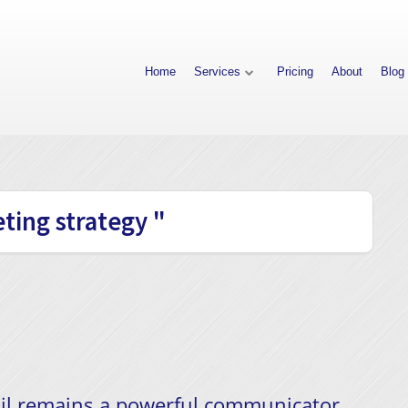
Home
Services
Pricing
About
Blog
ting strategy "
ail remains a powerful communicator