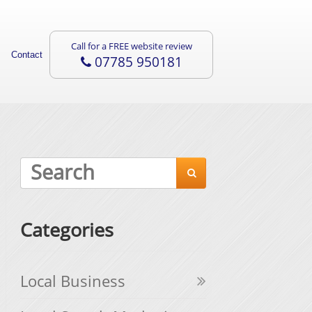
Call for a FREE website review
Contact
07785 950181

Categories
Local Business