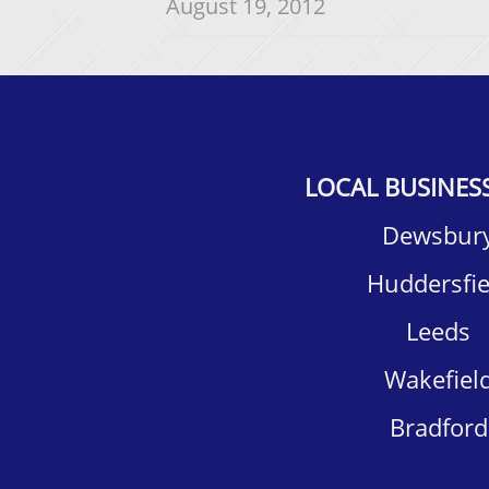
August 19, 2012
LOCAL BUSINES
Dewsbury
Huddersfiel
Leeds
Wakefield
Bradford