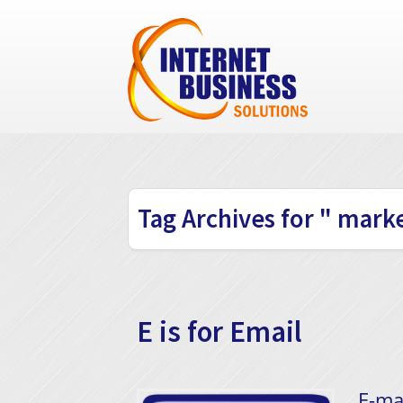
Tag Archives for " marke
E is for Email
​ E-m